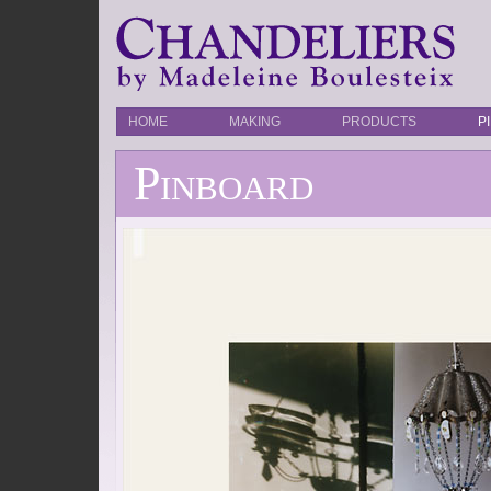
HOME
MAKING
PRODUCTS
P
Pinboard