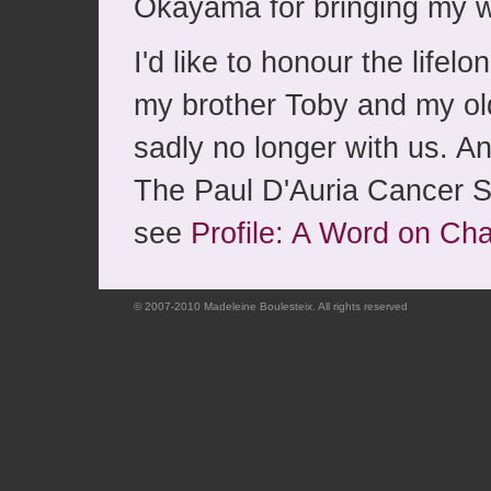
Okayama for bringing my w
I'd like to honour the lifel
my brother Toby and my ol
sadly no longer with us. A
The Paul D'Auria Cancer S
see
Profile: A Word on Cha
© 2007-2010 Madeleine Boulesteix. All rights reserved