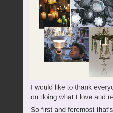
I would like to thank ever
on doing what I love and r
So first and foremost that'