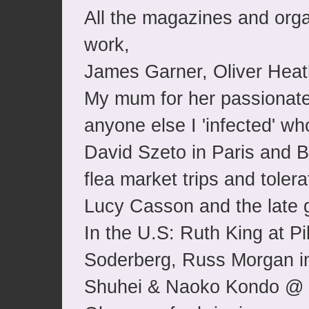
All the magazines and orga
work,
James Garner, Oliver Heath
My mum for her passionate
anyone else I 'infected' wh
David Szeto in Paris and B
flea market trips and toler
Lucy Casson and the late g
In the U.S: Ruth King at 
Soderberg, Russ Morgan in
Shuhei & Naoko Kondo @