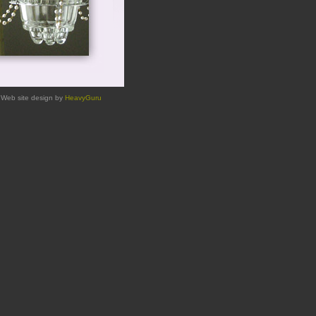
Web site design by
HeavyGuru