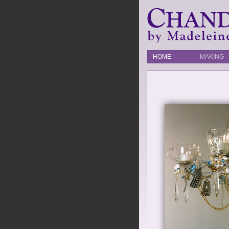
HOME
MAKING