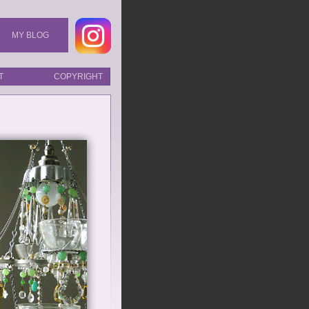
MY BLOG
T
COPYRIGHT