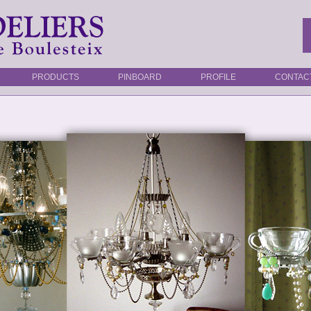
PRODUCTS
PINBOARD
PROFILE
CONTAC